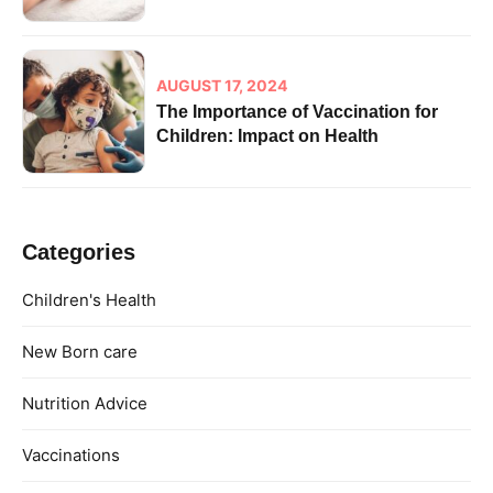
AUGUST 17, 2024
The Importance of Vaccination for
Children: Impact on Health
Categories
Children's Health
New Born care
Nutrition Advice
Vaccinations