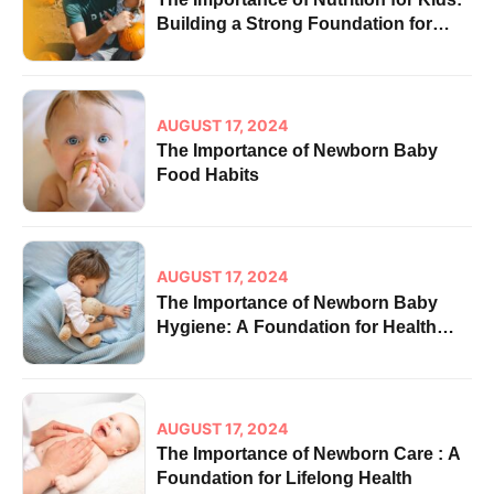
Building a Strong Foundation for
Health
AUGUST 17, 2024
The Importance of Newborn Baby
Food Habits
AUGUST 17, 2024
The Importance of Newborn Baby
Hygiene: A Foundation for Health
and Well-being
AUGUST 17, 2024
The Importance of Newborn Care : A
Foundation for Lifelong Health