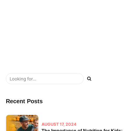
cross-media value. Quickly maximize timely deliverables
for real-time schemas.
READ MORE
Recent Posts
AUGUST 17, 2024
The Importance of Nutrition for Kids: