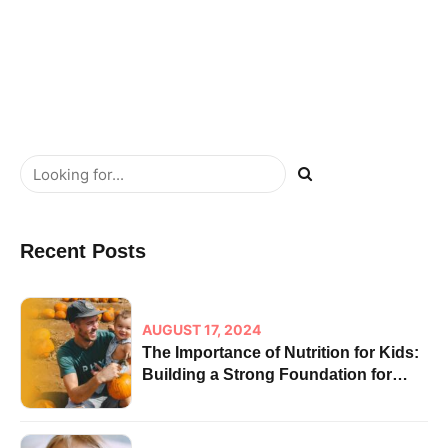
ROI cultivate one-to-one customer service.
READ MORE
Recent Posts
AUGUST 17, 2024
The Importance of Nutrition for Kids:
Building a Strong Foundation for
Health