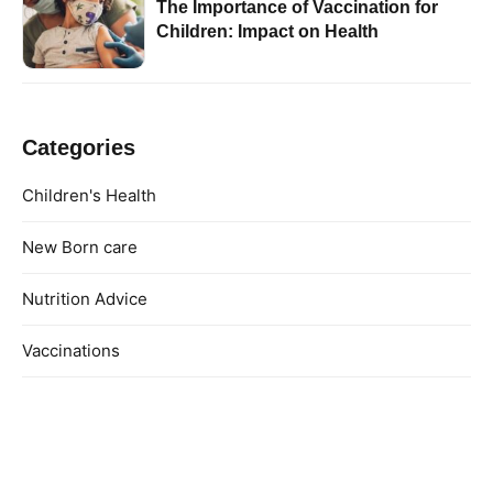
The Importance of Vaccination for
Children: Impact on Health
Categories
Children's Health
New Born care
Nutrition Advice
Vaccinations