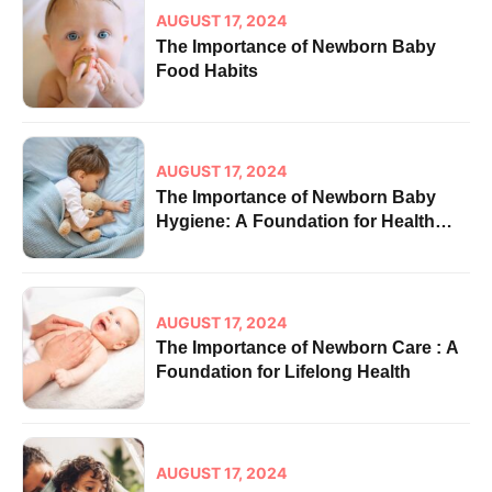
AUGUST 17, 2024
The Importance of Newborn Baby
Food Habits
AUGUST 17, 2024
The Importance of Newborn Baby
Hygiene: A Foundation for Health
and Well-being
AUGUST 17, 2024
The Importance of Newborn Care : A
Foundation for Lifelong Health
AUGUST 17, 2024