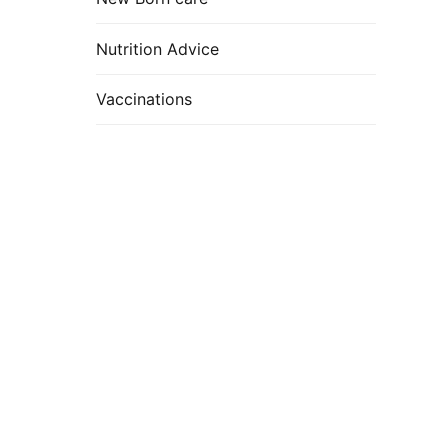
Nutrition Advice
Vaccinations