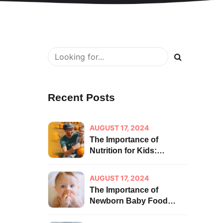
Recent Posts
AUGUST 17, 2024
The Importance of
Nutrition for Kids:
Building a Strong
Foundation for Health
AUGUST 17, 2024
The Importance of
Newborn Baby Food
Habits