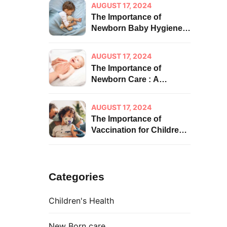
AUGUST 17, 2024
The Importance of
Newborn Baby Hygiene:
A Foundation for Health
and Well-being
AUGUST 17, 2024
The Importance of
Newborn Care : A
Foundation for Lifelong
Health
AUGUST 17, 2024
The Importance of
Vaccination for Children:
Impact on Health
Categories
Children's Health
New Born care