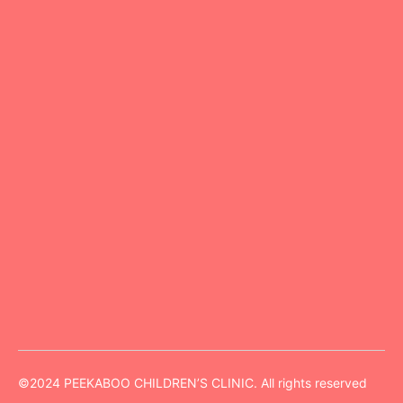
Peekaboo Kids Clinic is a renowned pediatric clinic
specializing in comprehensive child healthcare.
Connect
630 530 2727
info@peekabooclinic.com
Opposite to Nirmala Convent high school,40-27-
91/2, ground floor, Madhu Nilayam, Patamata,
Vijayawada, Andhra Pradesh -520010
©2024 PEEKABOO CHILDREN’S CLINIC. All rights reserved