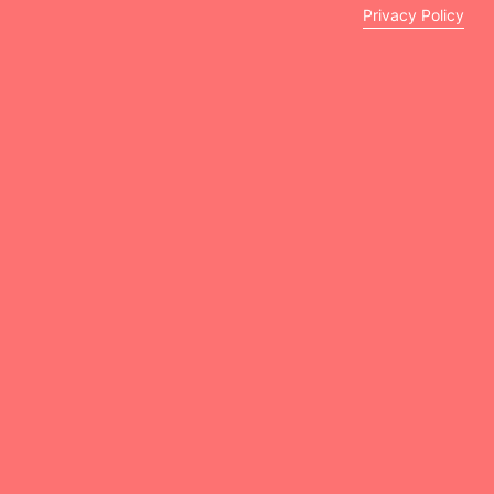
Privacy Policy
Peekaboo Kids Clinic is a renowned pediatric clinic
specializing in comprehensive child healthcare.